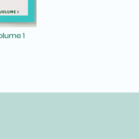
Volume 1