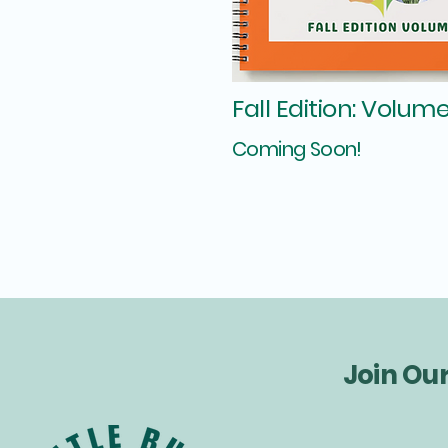
Fall Edition: Volume
Coming Soon!
Join Ou