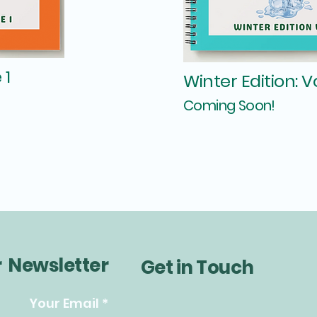
 1
Winter Edition: 
Coming Soon!
r Newsletter
Get in Touch
Your Email
*