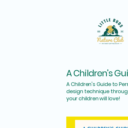
A Children's Gu
A Children's Guide to Pe
design technique through
your children will love!