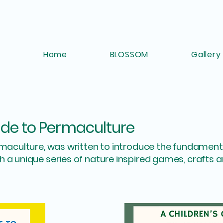
Home
BLOSSOM
Gallery
ide to Permaculture
rmaculture, was written to introduce the fundamenta
 a unique series of nature inspired games, crafts 