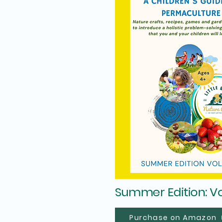
Summer Edition: V
Purchase on Amazon