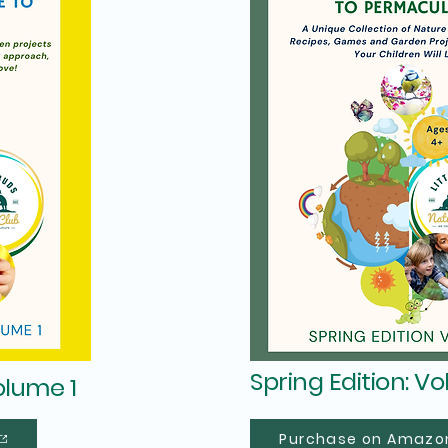
Spring Edition: V
olume 1
Purchase on Amazo