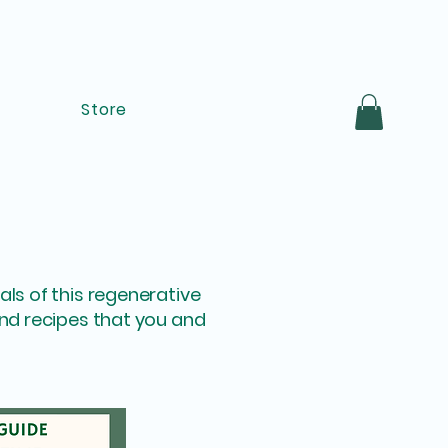
Store
ls of this regenerative
and recipes that you and