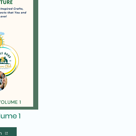
olume 1
n