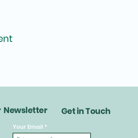
ent
r Newsletter
Get in Touch
Your Email
*