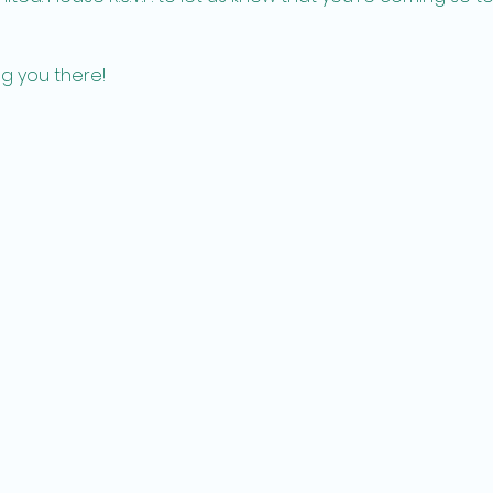
g you there!