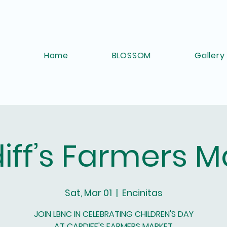
Home
BLOSSOM
Gallery
iff’s Farmers M
Sat, Mar 01
  |  
Encinitas
JOIN LBNC IN CELEBRATING CHILDREN'S DAY
AT CARDIFF'S FARMERS MARKET