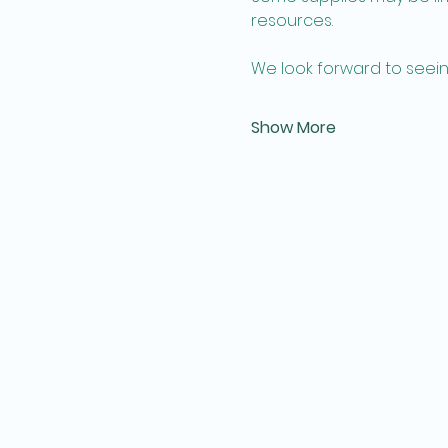
resources. 
We look forward to seein
Show More