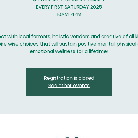
EVERY FIRST SATURDAY 2025
10AM-4PM
t with local farmers, holistic vendors and creative of all k
pire wise choices that will sustain positive mental, physical
emotional wellness for a lifetime!
Registration is closed
See other events