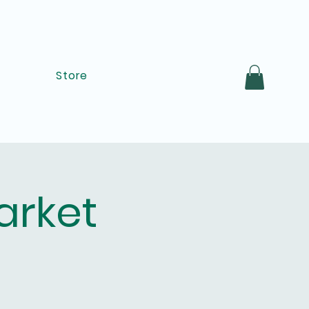
Store
arket