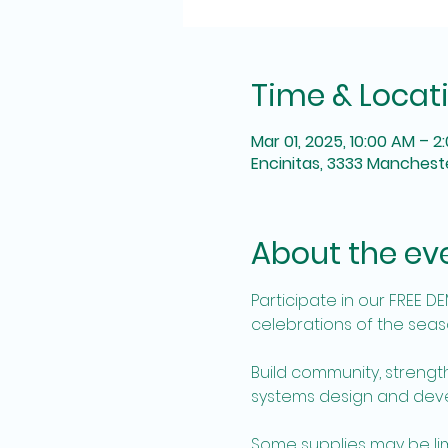
Time & Locat
Mar 01, 2025, 10:00 AM – 2
Encinitas, 3333 Mancheste
About the ev
Participate in our FREE D
celebrations of the seaso
Build community, strengt
systems design and devel
Some supplies may be limit