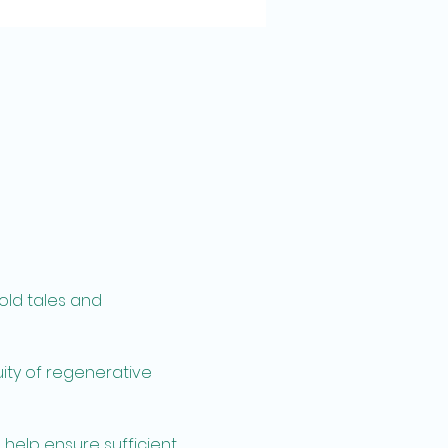
old tales and 
ity of regenerative 
 help ensure sufficient 