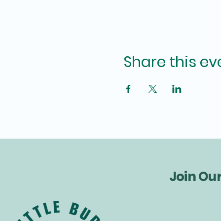
Share this ev
Join Ou