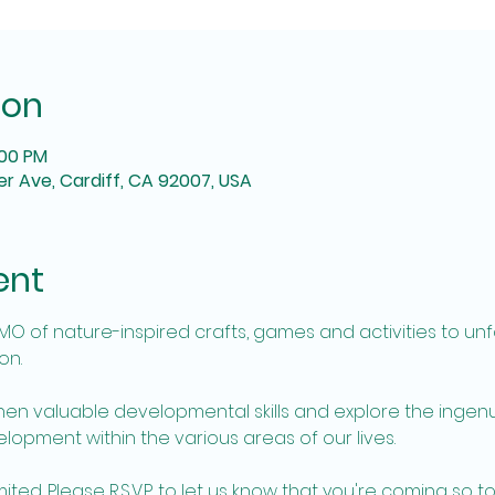
ion
:00 PM
r Ave, Cardiff, CA 92007, USA
ent
EMO of nature-inspired crafts, games and activities to unf
n. 
hen valuable developmental skills and explore the ingenu
opment within the various areas of our lives. 
ed. Please R.S.V.P. to let us know that you're coming so to