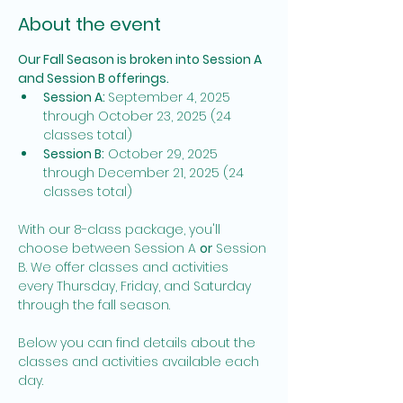
About the event
Our Fall Season is broken into Session A 
and Session B offerings. 
Session A: 
September 4, 2025 
through October 23, 2025 (24 
classes total)
Session B:
 October 29, 2025 
through December 21, 2025 (24 
classes total)
With our 8-class package, you'll 
choose between Session A 
or
 Session 
B. We offer classes and activities 
every Thursday, Friday, and Saturday 
through the fall season. 
Below you can find details about the 
classes and activities available each 
day. 