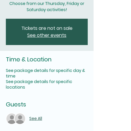
Choose from our Thursday, Friday or
Saturday activities!
Tickets are not on sale
See other events
Time & Location
See package details for specific day &
time
See package details for specific
locations
Guests
See All