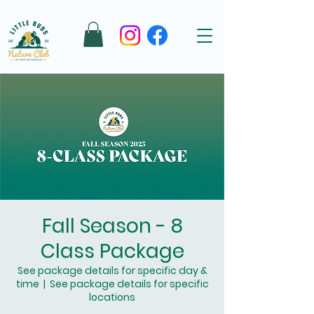
Fall Season - 8
Class Package
See package details for specific day &
time
  |  
See package details for specific
locations