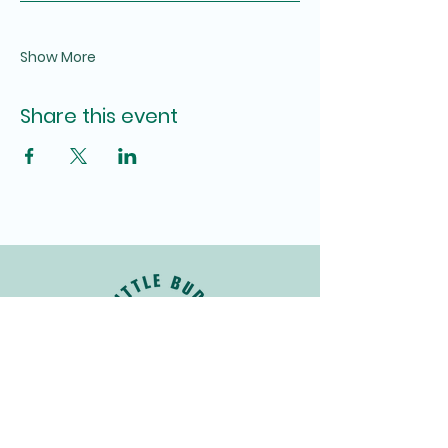
Show More
Share this event
Join Our Newsletter