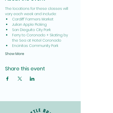
The locations for these classes will 
vary each week and include:
Cardiff’ Farmers Market
Julian Apple Picking
San Dieguito City Park
Ferry to Coronado + Skating by 
the Sea at Hotel Coronado
Encinitas Community Park
Show More
Share this event