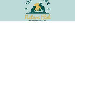
Join Our Newsletter
Get in
Touch
info@littlebudsnatureclub.org