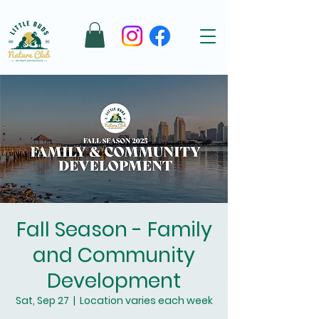
Fall Season - Family
and Community
Development
Sat, Sep 27
  |  
Location varies each week