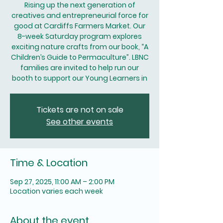
Rising up the next generation of
creatives and entrepreneurial force for
good at Cardiffs Farmers Market. Our
8-week Saturday program explores
exciting nature crafts from our book, “A
Children’s Guide to Permaculture”. LBNC
families are invited to help run our
booth to support our Young Learners in
Tickets are not on sale
See other events
Time & Location
Sep 27, 2025, 11:00 AM – 2:00 PM
Location varies each week
About the event