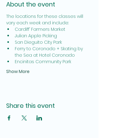
About the event
The locations for these classes will 
vary each week and include:
Cardiff’ Farmers Market
Julian Apple Picking
San Dieguito City Park
Ferry to Coronado + Skating by 
the Sea at Hotel Coronado
Encinitas Community Park
Show More
Share this event