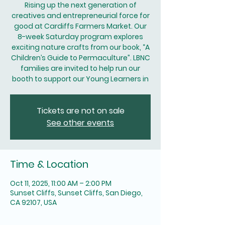
Rising up the next generation of
creatives and entrepreneurial force for
good at Cardiffs Farmers Market. Our
8-week Saturday program explores
exciting nature crafts from our book, “A
Children’s Guide to Permaculture”. LBNC
families are invited to help run our
booth to support our Young Learners in
Tickets are not on sale
See other events
Time & Location
Oct 11, 2025, 11:00 AM – 2:00 PM
Sunset Cliffs, Sunset Cliffs, San Diego,
CA 92107, USA