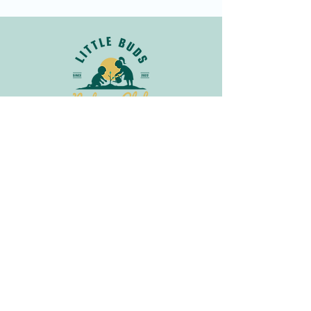
Join Our Newsletter
Get in
Touch
info@littlebudsnatureclub.org