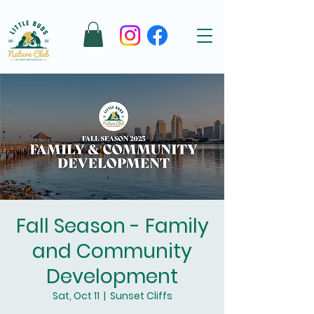
Fall Season - Family
and Community
Development
Sat, Oct 11
  |  
Sunset Cliffs