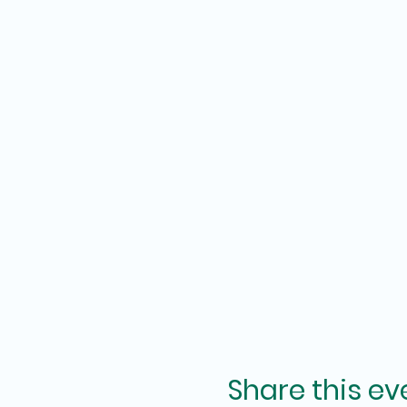
Share this ev