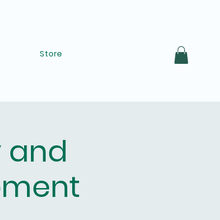
Store
y and
pment