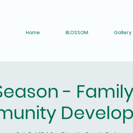
Home
BLOSSOM
Gallery
 Season - Famil
unity Develo