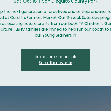
Sat, Oct 18
  |  
San Dieguito County Park
up the next generation of creatives and entrepreneurial f
od at Cardiffs Farmers Market. Our 8-week Saturday prog
res exciting nature crafts from our book, “A Children’s Gu
lture”. LBNC families are invited to help run our booth to
our Young Learners in
Tickets are not on sale
See other events