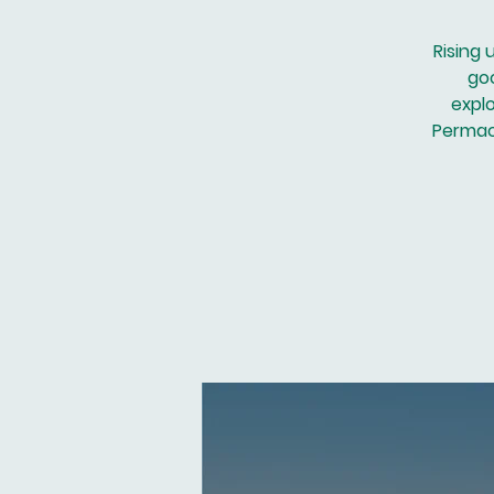
Rising 
go
explo
Permacu