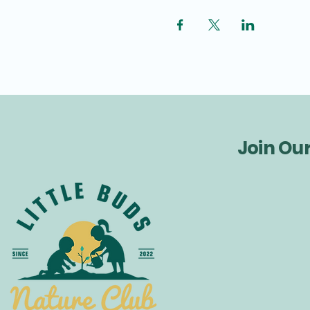
Join Ou