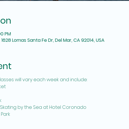
ion
:00 PM
 1628 Lomas Santa Fe Dr, Del Mar, CA 92014, USA
ent
lasses will vary each week and include:
ket
k
 Skating by the Sea at Hotel Coronado
 Park