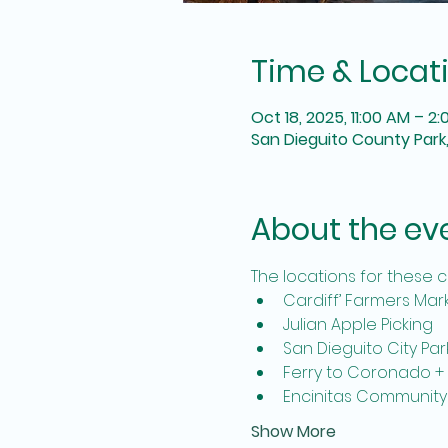
Time & Locat
Oct 18, 2025, 11:00 AM – 2
San Dieguito County Park,
About the ev
The locations for these c
Cardiff’ Farmers Mar
Julian Apple Picking
San Dieguito City Par
Ferry to Coronado +
Encinitas Community
Show More