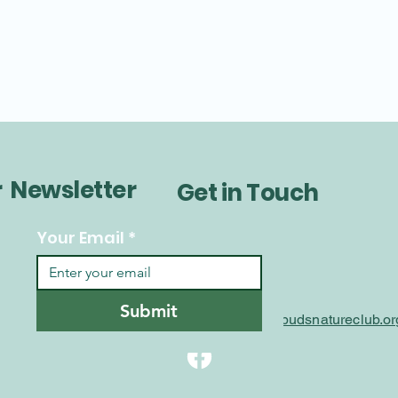
r Newsletter
Get in Touch
Your Email
*
Submit
info@littlebudsnatureclub.or