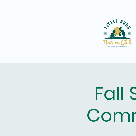
Fall
Comm