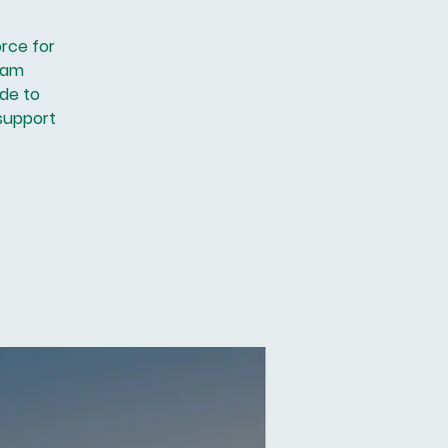
orce for
ram
ide to
 support