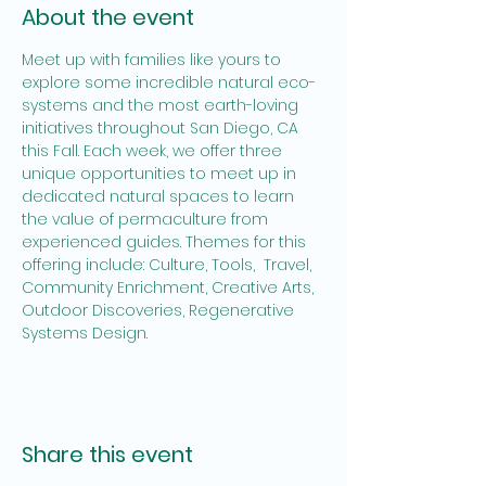
About the event
Meet up with families like yours to 
explore some incredible natural eco-
systems and the most earth-loving 
initiatives throughout San Diego, CA 
this Fall. Each week, we offer three 
unique opportunities to meet up in 
dedicated natural spaces to learn 
the value of permaculture from 
experienced guides. Themes for this 
offering include: Culture, Tools,  Travel, 
Community Enrichment, Creative Arts, 
Outdoor Discoveries, Regenerative 
Systems Design.
Share this event