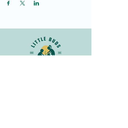
Join Our Newsletter
Get in
Touch
info@littlebudsnatureclub.org