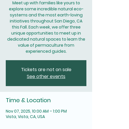
Meet up with families like yours to
explore some incredible natural eco-
systems and the most earth-loving
initiatives throughout San Diego, CA
this Fall. Each week, we offer three
unique opportunities to meet up in
dedicated natural spaces to learn the
value of permaculture from
experienced guides.
Tickets are not on sale
See other events
Time & Location
Nov 07, 2025, 10:00 AM – 1:00 PM
Vista, Vista, CA, USA