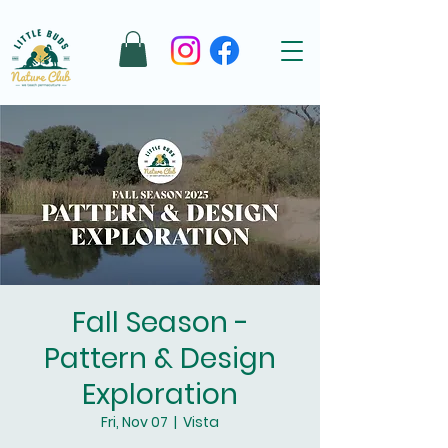
Fall Season -
Pattern & Design
Exploration
Fri, Nov 07
  |  
Vista