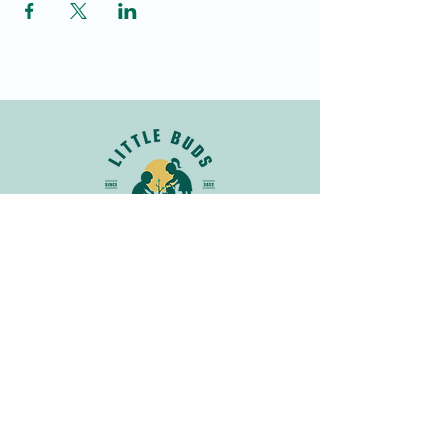
Join Our Newsletter
Get in
Touch
info@littlebudsnatureclub.org