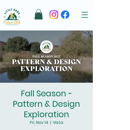
Fall Season -
Pattern & Design
Exploration
Fri, Nov 14
  |  
Vista