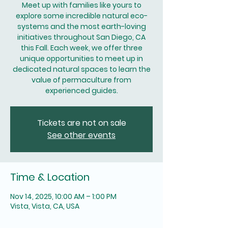
Meet up with families like yours to
explore some incredible natural eco-
systems and the most earth-loving
initiatives throughout San Diego, CA
this Fall. Each week, we offer three
unique opportunities to meet up in
dedicated natural spaces to learn the
value of permaculture from
experienced guides.
Tickets are not on sale
See other events
Time & Location
Nov 14, 2025, 10:00 AM – 1:00 PM
Vista, Vista, CA, USA