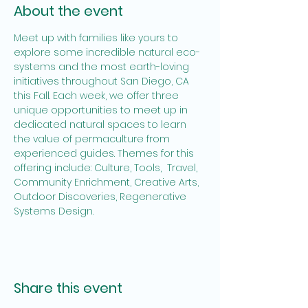
About the event
Meet up with families like yours to 
explore some incredible natural eco-
systems and the most earth-loving 
initiatives throughout San Diego, CA 
this Fall. Each week, we offer three 
unique opportunities to meet up in 
dedicated natural spaces to learn 
the value of permaculture from 
experienced guides. Themes for this 
offering include: Culture, Tools,  Travel, 
Community Enrichment, Creative Arts, 
Outdoor Discoveries, Regenerative 
Systems Design.
Share this event