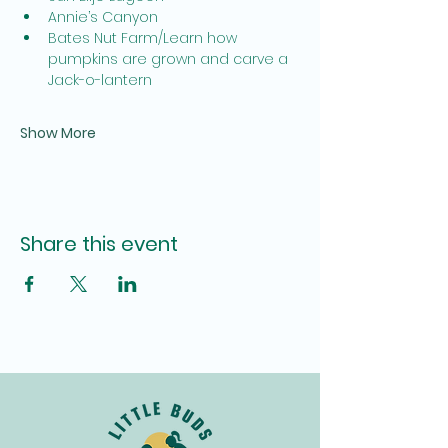
Annie’s Canyon
Bates Nut Farm/Learn how 
pumpkins are grown and carve a 
Jack-o-lantern
Show More
Share this event