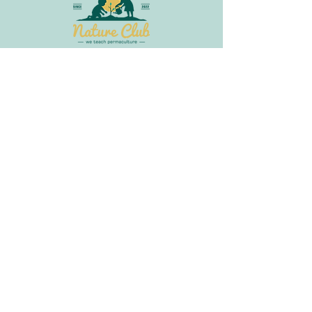
Join Our Newsletter
Get in
Touch
info@littlebudsnatureclub.org