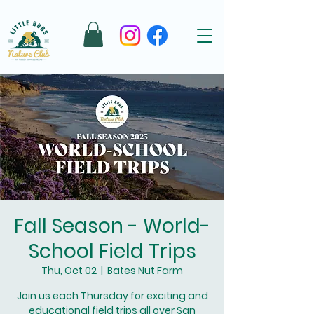
Fall Season - World-
School Field Trips
Thu, Oct 02
  |  
Bates Nut Farm
Join us each Thursday for exciting and
educational field trips all over San