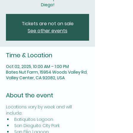
Diego!
Tickets are not on sale
See other events
Time & Location
Oct 02, 2025, 10:00 AM – 1:00 PM
Bates Nut Farm, 15954 Woods Valley Rd,
Valley Center, CA 92082, USA
About the event
Locations vary by week and will 
include: 
Batiquitos Lagoon
San Dieguito City Park
San Elijo Lagoon