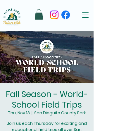
Fall Season - World-
School Field Trips
Thu, Nov 13
  |  
San Dieguito County Park
Join us each Thursday for exciting and
educational field trips all over San