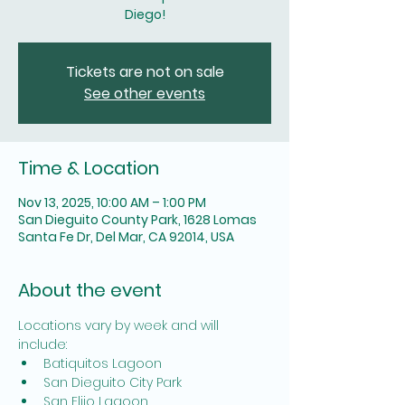
Diego!
Tickets are not on sale
See other events
Time & Location
Nov 13, 2025, 10:00 AM – 1:00 PM
San Dieguito County Park, 1628 Lomas
Santa Fe Dr, Del Mar, CA 92014, USA
About the event
Locations vary by week and will 
include: 
Batiquitos Lagoon
San Dieguito City Park
San Elijo Lagoon