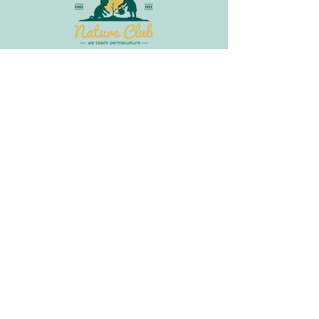
Join Our Newsletter
Get in
Touch
info@littlebudsnatureclub.org