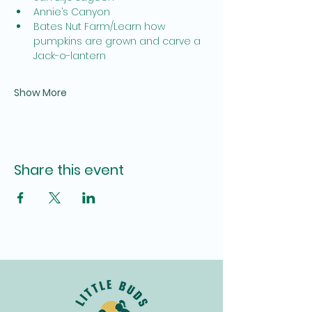
Annie’s Canyon
Bates Nut Farm/Learn how 
pumpkins are grown and carve a 
Jack-o-lantern
Show More
Share this event