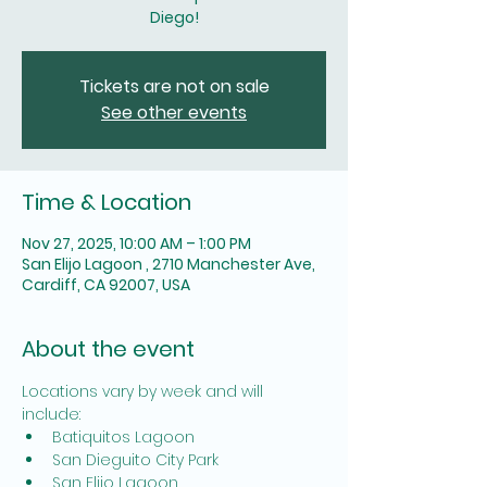
Diego!
Tickets are not on sale
See other events
Time & Location
Nov 27, 2025, 10:00 AM – 1:00 PM
San Elijo Lagoon , 2710 Manchester Ave,
Cardiff, CA 92007, USA
About the event
Locations vary by week and will 
include: 
Batiquitos Lagoon
San Dieguito City Park
San Elijo Lagoon