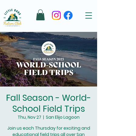
Fall Season - World-
School Field Trips
Thu, Nov 27
  |  
San Elijo Lagoon
Join us each Thursday for exciting and
educational field trips all over San