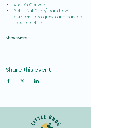
Annie’s Canyon
Bates Nut Farm/Learn how 
pumpkins are grown and carve a 
Jack-o-lantern
Show More
Share this event