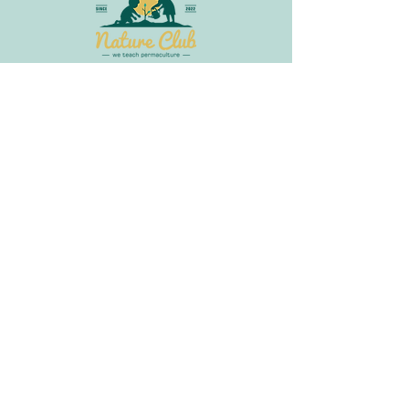
Join Our Newsletter
Get in
Touch
info@littlebudsnatureclub.org