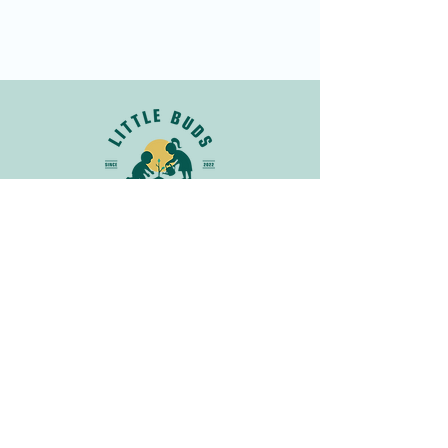
Join Our Newsletter
Get in
Touch
info@littlebudsnatureclub.org