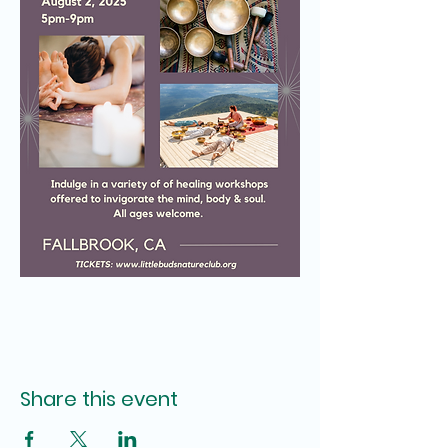
Share this event