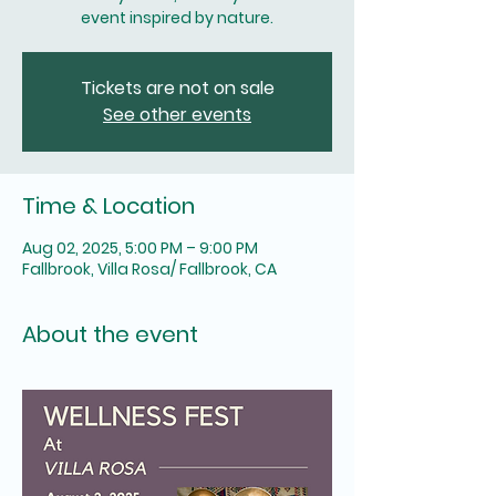
Tickets are not on sale
See other events
Time & Location
Aug 02, 2025, 5:00 PM – 9:00 PM
Fallbrook, Villa Rosa/ Fallbrook, CA
About the event