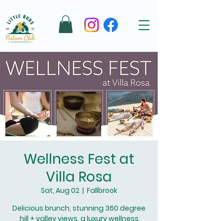
Wellness Fest at
Villa Rosa
Sat, Aug 02
  |  
Fallbrook
Delicious brunch, stunning 360 degree
hill + valley views, a luxury wellness