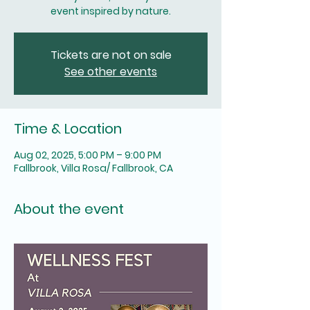
Tickets are not on sale
See other events
Time & Location
Aug 02, 2025, 5:00 PM – 9:00 PM
Fallbrook, Villa Rosa/ Fallbrook, CA
About the event