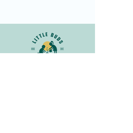
Join Our Newsletter
Get in
Touch
info@littlebudsnatureclub.org