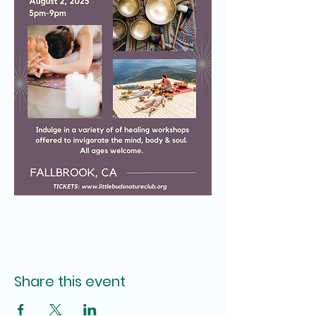
Share this event