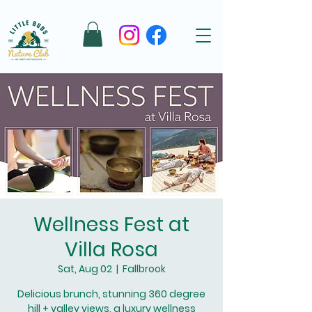
Wellness Fest at
Villa Rosa
Sat, Aug 02
  |  
Fallbrook
Delicious brunch, stunning 360 degree
hill + valley views, a luxury wellness