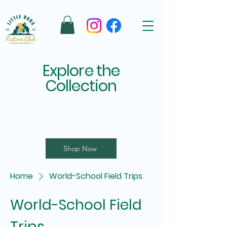
Explore the
Collection
Shop Now
Home
World-School Field Trips
World-School Field
Trips