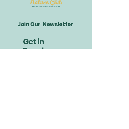
Join Our Newsletter
Get in
Touch
info@littlebudsnatureclub.org
Your Email
*