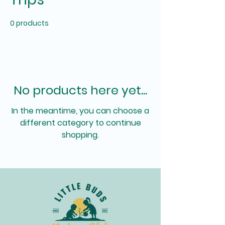
0 products
No products here yet...
In the meantime, you can choose a
different category to continue
shopping.